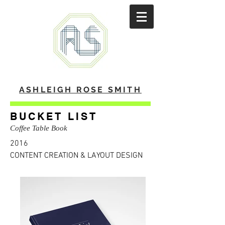
ASHLEIGH ROSE SMITH
BUCKET LIST
Coffee Table Book
2016
CONTENT CREATION & LAYOUT DESIGN